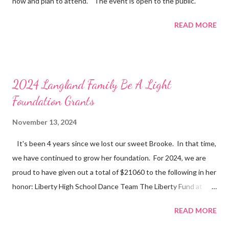
now and plan to attend. The event is open to the public.
READ MORE
2024 Langland Family Be A Light
Foundation Grants
November 13, 2024
It's been 4 years since we lost our sweet Brooke. In that time,
we have continued to grow her foundation. For 2024, we are
proud to have given out a total of $21060 to the following in her
honor: Liberty High School Dance Team The Liberty Fund at
Liberty High School Liberty High School BAL Dance Team
READ MORE
Scholarships Liberty High School Difference Makers - Dance