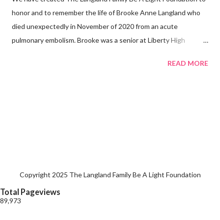
honor and to remember the life of Brooke Anne Langland who
died unexpectedly in November of 2020 from an acute
pulmonary embolism. Brooke was a senior at Liberty High
School.
READ MORE
Copyright 2025 The Langland Family Be A Light Foundation
Total Pageviews
89,973