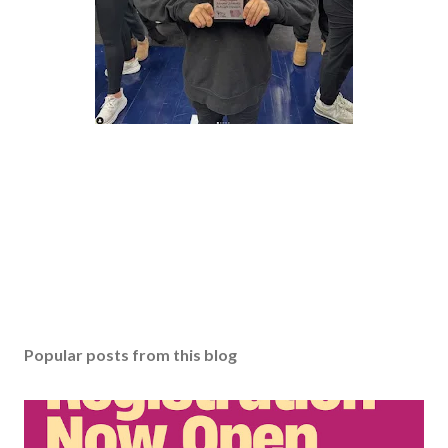
Popular posts from this blog