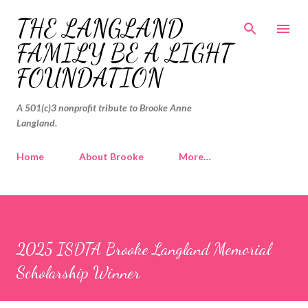
Skip to main content
THE LANGLAND
FAMILY BE A LIGHT
FOUNDATION
A 501(c)3 nonprofit tribute to Brooke Anne
Langland.
Home
About Brooke
More…
2025 ISDTA Brooke Langland Memorial
Scholarship Winner