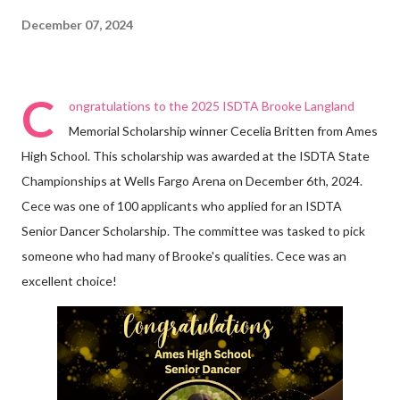
December 07, 2024
C
ongratulations to the 2025 ISDTA Brooke Langland
Memorial Scholarship winner Cecelia Britten from Ames
High School. This scholarship was awarded at the ISDTA State
Championships at Wells Fargo Arena on December 6th, 2024.
Cece was one of 100 applicants who applied for an ISDTA
Senior Dancer Scholarship. The committee was tasked to pick
someone who had many of Brooke's qualities. Cece was an
excellent choice!