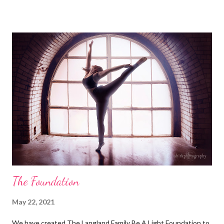
Marathon Liberty High School BAL Difference Maker
Scholarships ISDTA Brooke Langland Memorial Scholarship
Summer of the Arts - Iowa City Riverside Theatre - Iowa City
Community Foundation of Johnson County- North Liberty Next
Stage Fund for the new Centennial Park Amphitheater
Community Foundation of Johnson County- Iowa City Park and
Recreation Memorial Bench Program Hospice Home of Johnson
County - Holiday Lights at the Lake Glioblastoma Research
Organization (for Uncle Tom)
The Foundation
May 22, 2021
We have created The Langland Family Be A Light Foundation to