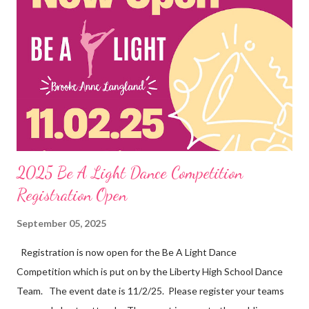
2025 Be A Light Dance Competition
Registration Open
September 05, 2025
Registration is now open for the Be A Light Dance
Competition which is put on by the Liberty High School Dance
Team. The event date is 11/2/25. Please register your teams