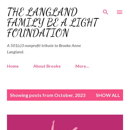
Skip to main content
THE LANGLAND
FAMILY BE A LIGHT
FOUNDATION
A 501(c)3 nonprofit tribute to Brooke Anne
Langland.
Home
About Brooke
More…
P
Showing posts from October, 2023
SHOW ALL
o
s
t
s