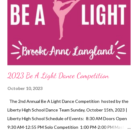
2023 Be A Light Dance Competition
October 10, 2023
The 2nd Annual Be A Light Dance Competition hosted by the
Liberty High School Dance Team Sunday, October 15th, 2023 |
Liberty High School Schedule of Events: 8:30 AM Doors Open
9:30 AM-12:55 PM Solo Competition 1:00 PM-2:00 PM Master
Class 2:25 PM-3:45 PM Team Competition 3:55 PM-4:30 PM