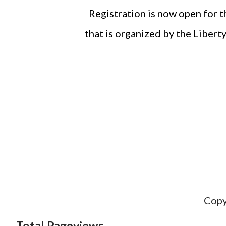
Registration is now open for 
that is organized by the Liber
Copy
Total Pageviews