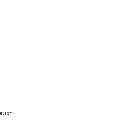
ation