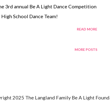
the 3rd annual Be A Light Dance Competition
ty High School Dance Team!
READ MORE
MORE POSTS
right 2025 The Langland Family Be A Light Found