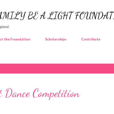
Skip to main content
AMILY BE A LIGHT FOUNDA
ngland.
t the Foundation
Scholarships
Contribute
 Dance Competition