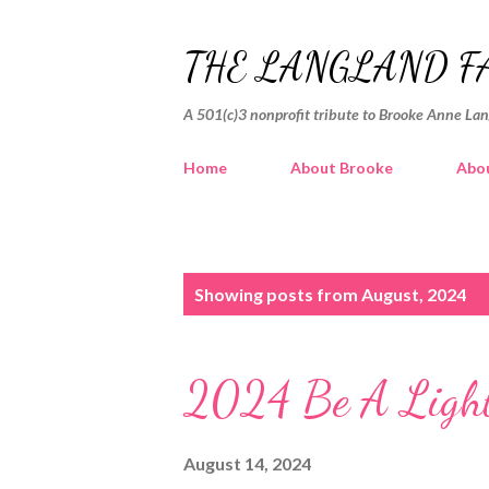
THE LANGLAND F
A 501(c)3 nonprofit tribute to Brooke Anne La
Home
About Brooke
Abou
P
Showing posts from August, 2024
o
s
2024 Be A Light
t
s
August 14, 2024