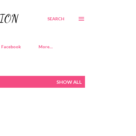
TION
SEARCH
Facebook
More…
SHOW ALL