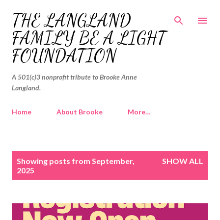
Skip to main content
THE LANGLAND
FAMILY BE A LIGHT
FOUNDATION
A 501(c)3 nonprofit tribute to Brooke Anne
Langland.
Home
About Brooke
More…
P
Showing posts from September,
SHOW ALL
o
2025
s
t
s