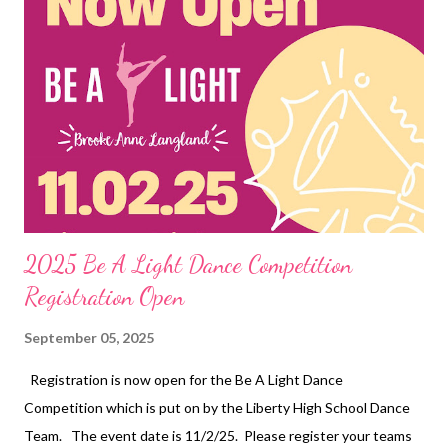
2025 Be A Light Dance Competition
Registration Open
September 05, 2025
Registration is now open for the Be A Light Dance
Competition which is put on by the Liberty High School Dance
Team. The event date is 11/2/25. Please register your teams