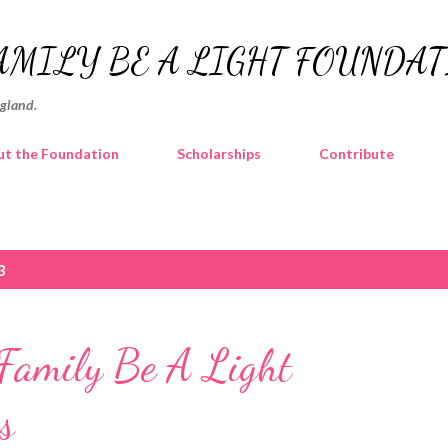
Skip to main content
AMILY BE A LIGHT FOUNDA
ngland.
t the Foundation
Scholarships
Contribute
3
amily Be A Light
s