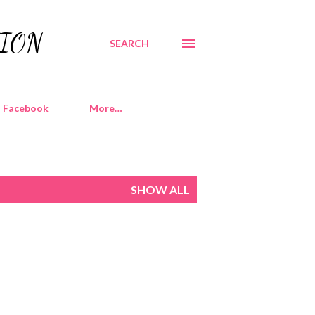
TION
SEARCH
Facebook
More…
SHOW ALL