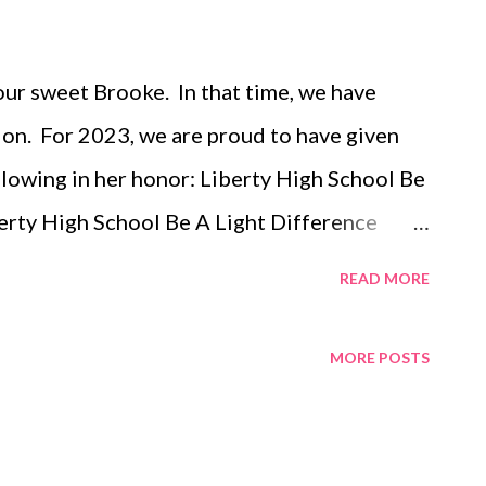
 our sweet Brooke. In that time, we have
on. For 2023, we are proud to have given
llowing in her honor: Liberty High School Be
erty High School Be A Light Difference
igh School Dance Team Liberty High School
READ MORE
 Fund at the Iowa City Community School
ooke Langland Memorial Scholarship Summer
MORE POSTS
ide Theater - Iowa City Hospice Home of
ts at the Lake Glioblastoma Research