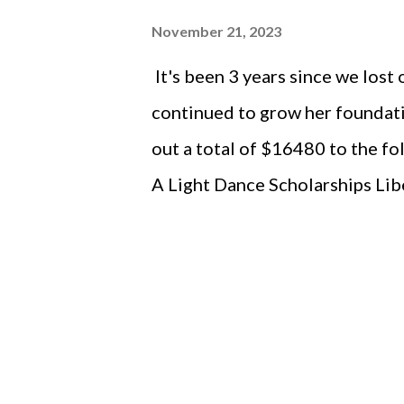
November 21, 2023
It's been 3 years since we lost
continued to grow her foundati
out a total of $16480 to the fo
A Light Dance Scholarships Lib
Makers Scholarships Liberty H
Difference Makers The Liberty
District Foundation ISDTA Br
of the Arts - Iowa City Rivers
Johnson County - Holiday Ligh
Organization (for Uncle Tom)