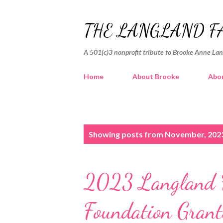
THE LANGLAND F
A 501(c)3 nonprofit tribute to Brooke Anne La
Home
About Brooke
Abou
P
Showing posts from November, 202
o
s
2023 Langland F
t
s
Foundation Grant