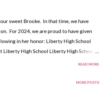
 our sweet Brooke. In that time, we have
on. For 2024, we are proud to have given
llowing in her honor: Liberty High School
t Liberty High School Liberty High School
iberty High School Difference Makers -
READ MORE
School BAL Difference Maker Scholarships
l Scholarship Summer of the Arts - Iowa
MORE POSTS
 City Community Foundation of Johnson
age Fund for the new Centennial Park
ation of Johnson County- Iowa City Park