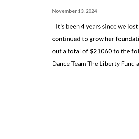
November 13, 2024
It's been 4 years since we lost
continued to grow her foundati
out a total of $21060 to the fo
Dance Team The Liberty Fund a
BAL Dance Team Scholarships L
Dance Marathon Liberty High 
ISDTA Brooke Langland Memoria
City Riverside Theatre - Iowa
County- North Liberty Next St
Amphitheater Community Found