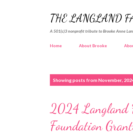
THE LANGLAND F
A 501(c)3 nonprofit tribute to Brooke Anne La
Home
About Brooke
Abou
P
Showing posts from November, 202
o
s
2024 Langland F
t
s
Foundation Grant