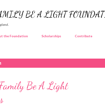
Skip to main content
AMILY BE A LIGHT FOUNDA
ngland.
t the Foundation
Scholarships
Contribute
4
amily Be A Light
s