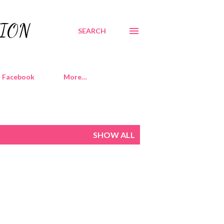
TION
SEARCH
Facebook
More…
SHOW ALL