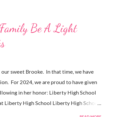
Family Be A Light
ts
t our sweet Brooke. In that time, we have
ion. For 2024, we are proud to have given
ollowing in her honor: Liberty High School
t Liberty High School Liberty High School
Liberty High School Difference Makers -
READ MORE