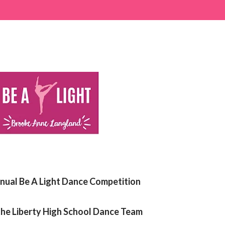
nual Be A Light Dance Competition
he Liberty High School Dance Team