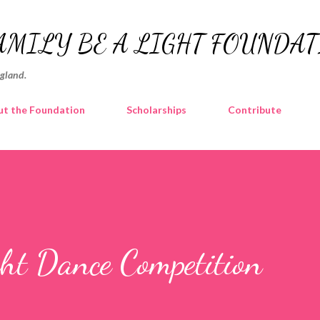
Skip to main content
AMILY BE A LIGHT FOUNDA
ngland.
t the Foundation
Scholarships
Contribute
t Dance Competition