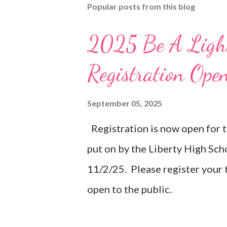
Popular posts from this blog
2025 Be A Light
Registration Ope
September 05, 2025
Registration is now open for 
put on by the Liberty High Sc
11/2/25. Please register your
open to the public.