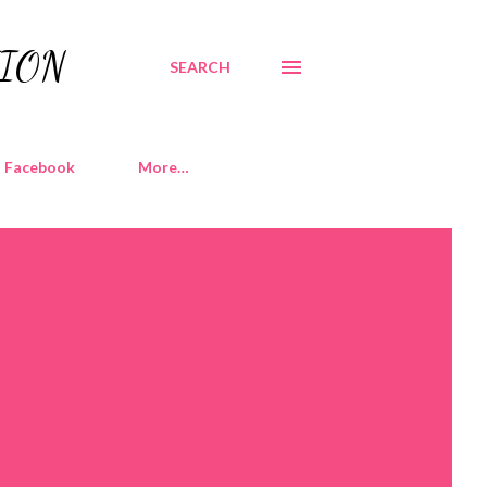
TION
SEARCH
Facebook
More…