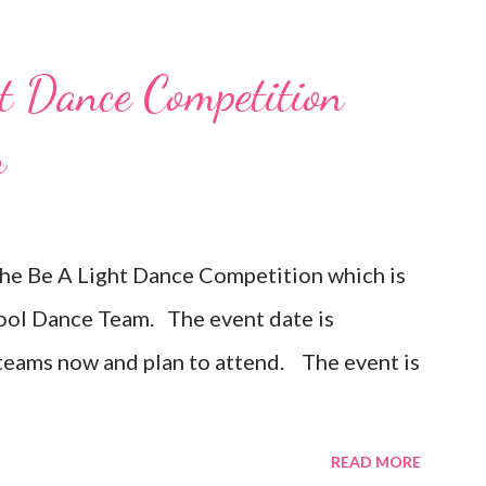
 Dance Competition
n
the Be A Light Dance Competition which is
hool Dance Team. The event date is
 teams now and plan to attend. The event is
READ MORE