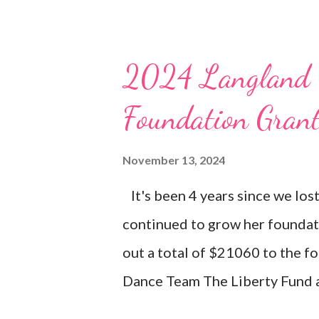
2024 Langland 
Foundation Gran
November 13, 2024
It's been 4 years since we los
continued to grow her foundat
out a total of $21060 to the f
Dance Team The Liberty Fund a
BAL Dance Team Scholarships 