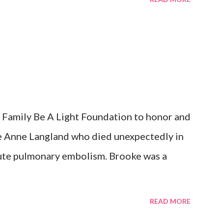
School BAL Difference Maker Scholarships
al Scholarship Summer of the Arts - Iowa
 City Community Foundation of Johnson
age Fund for the new Centennial Park
ation of Johnson County- Iowa City Park
ch Program Hospice Home of Johnson
Family Be A Light Foundation to honor and
e Lake Glioblastoma Research Organization
e Anne Langland who died unexpectedly in
te pulmonary embolism. Brooke was a
READ MORE