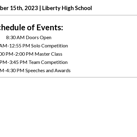
er 15th, 2023 | Liberty High School
hedule of Events: 
8:30 AM Doors Open
 AM-12:55 PM Solo Competition 
00 PM-2:00 PM Master Class
 PM-3:45 PM Team Competition 
PM-4:30 PM Speeches and Awards 