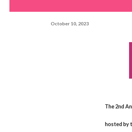
October 10, 2023
The 2nd An
hosted by t