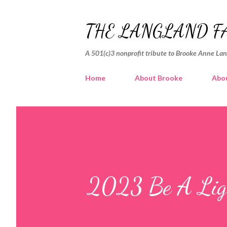
THE LANGLAND F
A 501(c)3 nonprofit tribute to Brooke Anne La
Home
About Brooke
Abou
2023 Be A Ligh