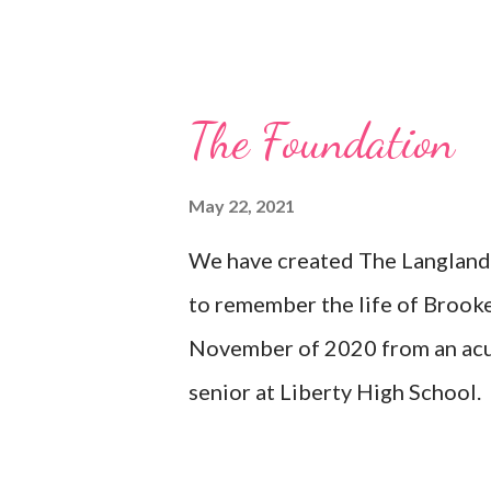
Dance Marathon Liberty High 
ISDTA Brooke Langland Memori
City Riverside Theatre - Iowa
The Foundation
County- North Liberty Next St
Amphitheater Community Found
May 22, 2021
and Recreation Memorial Ben
We have created The Langland 
County - Holiday Lights at th
to remember the life of Brook
(for Uncle Tom)
November of 2020 from an acu
senior at Liberty High School.