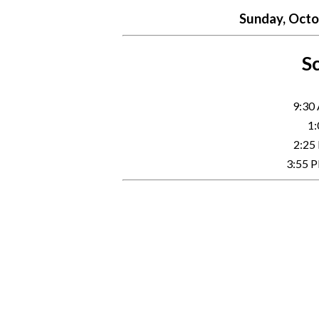
Sunday, Octob
Sc
9:30
1:
2:25
3:55 